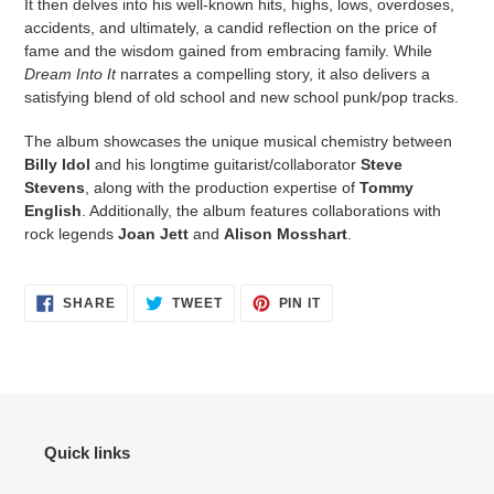
It then delves into his well-known hits, highs, lows, overdoses,
accidents, and ultimately, a candid reflection on the price of
fame and the wisdom gained from embracing family. While
Dream Into It
narrates a compelling story, it also delivers a
satisfying blend of old school and new school punk/pop tracks.
The album showcases the unique musical chemistry between
Billy Idol
and his longtime guitarist/collaborator
Steve
Stevens
, along with the production expertise of
Tommy
English
. Additionally, the album features collaborations with
rock legends
Joan Jett
and
Alison Mosshart
.
SHARE
TWEET
PIN IT
Quick links