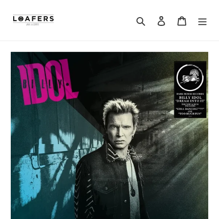
Search
Log in
Cart