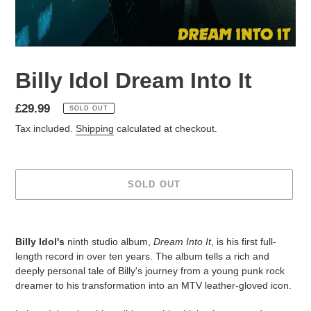
Billy Idol Dream Into It
£29.99
SOLD OUT
Tax included.
Shipping
calculated at checkout.
SOLD OUT
Billy Idol's
ninth studio album,
Dream Into It
, is his first full-
length record in over ten years. The album tells a rich and
deeply personal tale of Billy's journey from a young punk rock
dreamer to his transformation into an MTV leather-gloved icon.