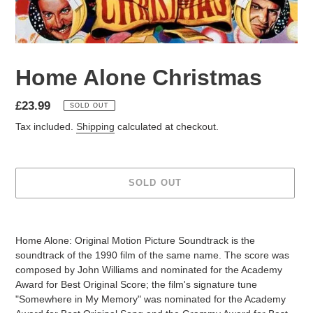
Home Alone Christmas
£23.99
SOLD OUT
Tax included.
Shipping
calculated at checkout.
SOLD OUT
Home Alone: Original Motion Picture Soundtrack is the
soundtrack of the 1990 film of the same name. The score was
composed by John Williams and nominated for the Academy
Award for Best Original Score; the film's signature tune
"Somewhere in My Memory" was nominated for the Academy