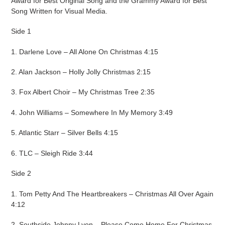
Award for Best Original Song and the Grammy Award for Best
Song Written for Visual Media.
Side 1
1. Darlene Love – All Alone On Christmas 4:15
2. Alan Jackson – Holly Jolly Christmas 2:15
3. Fox Albert Choir – My Christmas Tree 2:35
4. John Williams – Somewhere In My Memory 3:49
5. Atlantic Starr – Silver Bells 4:15
6. TLC – Sleigh Ride 3:44
Side 2
1. Tom Petty And The Heartbreakers – Christmas All Over Again
4:12
2. Southside Johnny Lyon – Please Come Home For Christmas