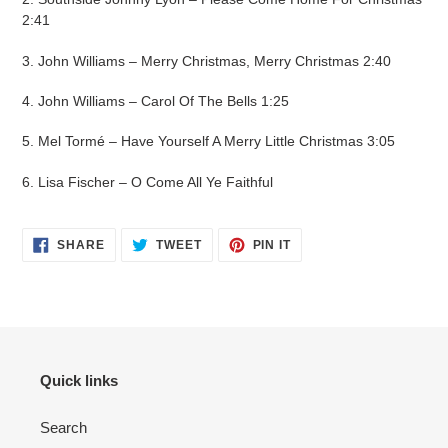
2:41
3. John Williams – Merry Christmas, Merry Christmas 2:40
4. John Williams – Carol Of The Bells 1:25
5. Mel Tormé – Have Yourself A Merry Little Christmas 3:05
6. Lisa Fischer – O Come All Ye Faithful
SHARE
TWEET
PIN IT
Quick links
Search