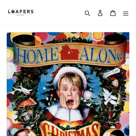
Search
Log in
Cart