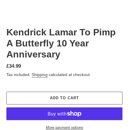
Kendrick Lamar To Pimp
A Butterfly 10 Year
Anniversary
£34.99
Tax included.
Shipping
calculated at checkout.
ADD TO CART
More payment options