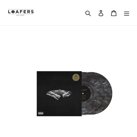
Search
Log in
Cart