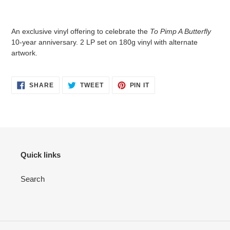
An exclusive vinyl offering to celebrate the
To Pimp A Butterfly
10-year anniversary. 2 LP set on 180g vinyl with alternate
artwork.
SHARE
TWEET
PIN IT
Quick links
Search