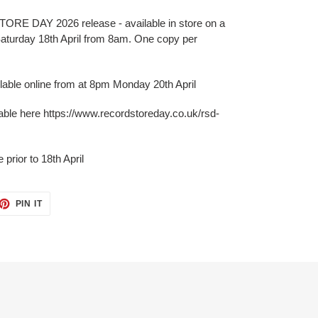
 DAY 2026 release - available in store on a
 Saturday 18th April from 8am. One copy per
ilable online from at 8pm Monday 20th April
lable here https://www.recordstoreday.co.uk/rsd-
prior to 18th April
PIN IT