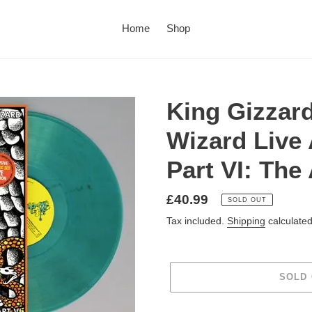
Home
Shop
King Gizzard
Wizard Live
Part VI: The
£40.99
SOLD OUT
Tax included.
Shipping
calculated
SOLD