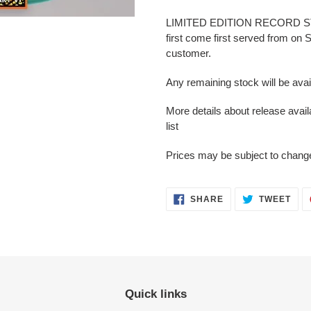
LIMITED EDITION RECORD STORE
first come first served from on
customer.
Any remaining stock will be ava
More details about release avai
list
Prices may be subject to change 
SHARE
TWEET
Quick links