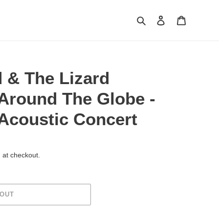
Search
Log in
Cart
 & The Lizard
 Around The Globe -
 Acoustic Concert
 at checkout.
 OUT