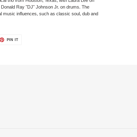
al trio from Houston, Texas, with Laura Lee on
d Donald Ray "DJ" Johnson Jr. on drums. The
al music influences, such as classic soul, dub and
PIN IT