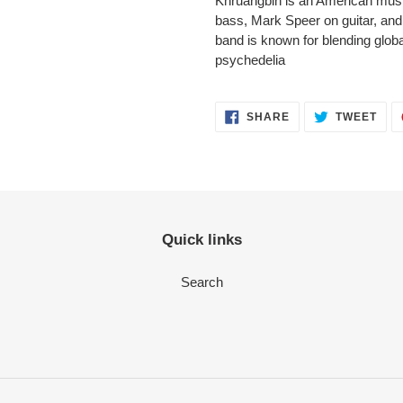
Khruangbin is an American music
bass, Mark Speer on guitar, an
band is known for blending glob
psychedelia
SHARE
TWEET
Quick links
Search