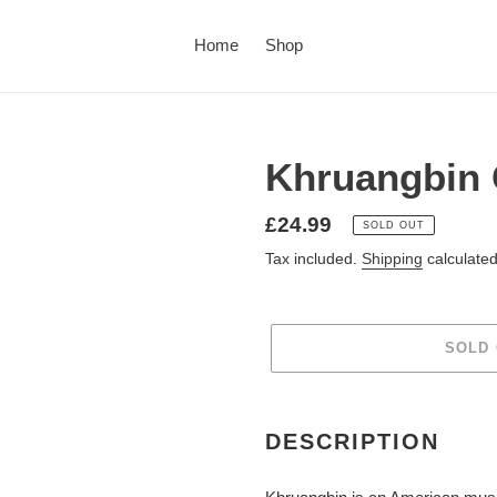
Home
Shop
Khruangbin 
£24.99
SOLD OUT
Tax included.
Shipping
calculated
SOLD
DESCRIPTION