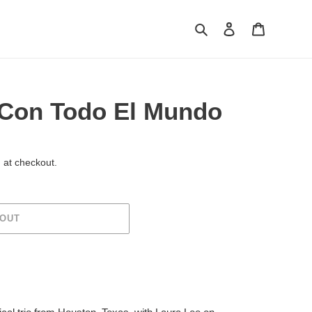
Search
Log in
Cart
Con Todo El Mundo
 at checkout.
 OUT