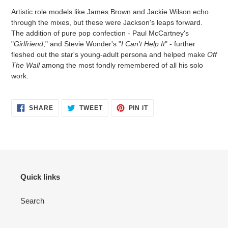
Artistic role models like James Brown and Jackie Wilson echo
through the mixes, but these were Jackson's leaps forward.
The addition of pure pop confection - Paul McCartney's
"
Girlfriend
," and Stevie Wonder's "
I Can't Help It
" - further
fleshed out the star's young-adult persona and helped make
Off
The Wall
among the most fondly remembered of all his solo
work.
SHARE
TWEET
PIN IT
Quick links
Search