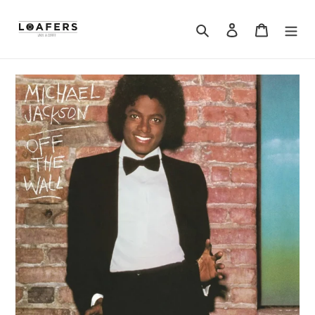
Search
Log in
Cart