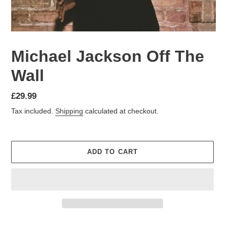
Michael Jackson Off The
Wall
£29.99
Tax included.
Shipping
calculated at checkout.
ADD TO CART