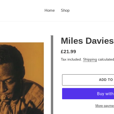
Home
Shop
Miles Davie
£21.99
Tax included.
Shipping
calculated
ADD TO
More paymen