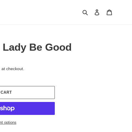
Search
Log in
Cart
s Lady Be Good
 at checkout.
 CART
t options