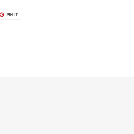
PIN IT