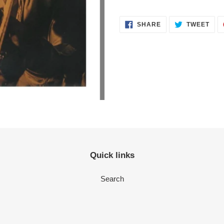
SHARE
TWEET
Quick links
Search