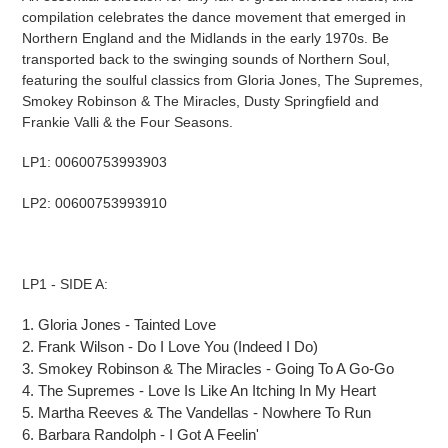
compilation celebrates the dance movement that emerged in
Northern England and the Midlands in the early 1970s. Be
transported back to the swinging sounds of Northern Soul,
featuring the soulful classics from Gloria Jones, The Supremes,
Smokey Robinson & The Miracles, Dusty
Springfield
and
Frankie Valli & the Four Seasons.
LP1: 00600753993903
LP2: 00600753993910
LP1 - SIDE A:
1.
Gloria Jones
-
Tainted Love
2.
Frank Wilson
-
Do I Love You (Indeed I Do)
3.
Smokey Robinson & The Miracles
-
Going
To
A Go-Go
4.
The Supremes
-
Love Is Like
An
Itching In My Heart
5.
Martha Reeves & The Vandellas
-
Nowhere
To
Run
6.
Barbara Randolph
-
I Got
A
Feelin'