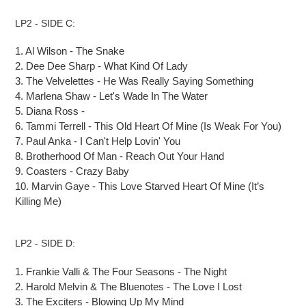
LP2 - SIDE C:
1.
Al Wilson
-
The Snake
2.
Dee Dee Sharp
-
What Kind
Of
Lady
3.
The Velvelettes
-
He Was Really Saying Something
4.
Marlena Shaw
-
Let's Wade
In
The Water
5.
Diana Ross -
6.
Tammi Terrell
-
This Old Heart
Of
Mine (Is Weak For You)
7.
Paul Anka
-
I Can't Help Lovin' You
8.
Brotherhood Of Man
-
Reach Out Your Hand
9.
Coasters
-
Crazy Baby
10.
Marvin Gaye
-
This Love Starved Heart
Of
Mine (It’s
Killing Me)
LP2 - SIDE D:
1.
Frankie Valli & The Four Seasons
-
The Night
2.
Harold Melvin & The Bluenotes
-
The Love I Lost
3.
The Exciters
-
Blowing Up My Mind