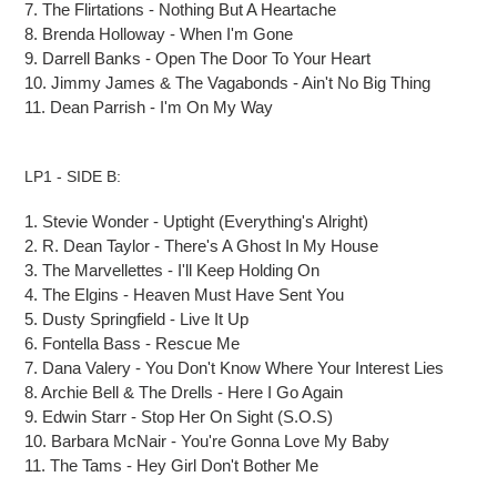
7.
The Flirtations
-
Nothing
But
A Heartache
8.
Brenda Holloway
-
When I'm Gone
9.
Darrell Banks
-
Open
The
Door To Your Heart
10.
Jimmy James & The Vagabonds
-
Ain't No Big Thing
11.
Dean Parrish
-
I'm On My Way
LP1 - SIDE B:
1.
Stevie Wonder
-
Uptight (Everything's Alright)
2.
R. Dean Taylor
-
There's A Ghost
In
My House
3.
The Marvellettes
-
I'll Keep Holding On
4.
The Elgins
-
Heaven Must Have Sent You
5.
Dusty Springfield
-
Live It Up
6.
Fontella Bass
-
Rescue Me
7.
Dana Valery
-
You Don't Know Where Your Interest Lies
8.
Archie Bell & The Drells
-
Here I Go Again
9.
Edwin Starr
-
Stop Her
On
Sight (S.O.S)
10.
Barbara McNair
-
You're Gonna Love My Baby
11.
The Tams
-
Hey Girl Don't Bother Me