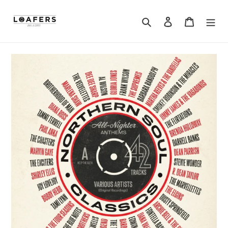
Search
Log in
Cart