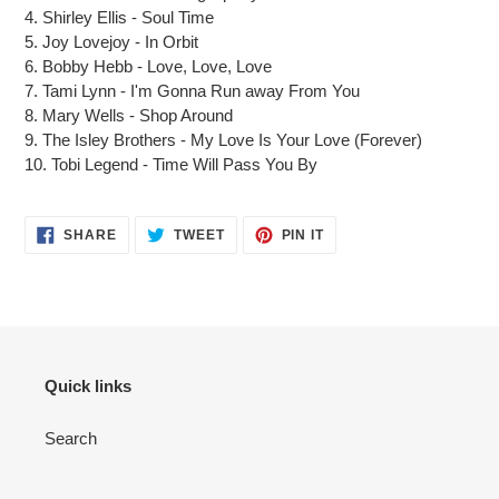
4.
Shirley Ellis
-
Soul Time
5.
Joy Lovejoy
-
In Orbit
6.
Bobby Hebb
-
Love, Love, Love
7.
Tami Lynn
-
I'm Gonna Run away From You
8.
Mary Wells
-
Shop Around
9.
The Isley Brothers
-
My Love Is Your Love (Forever)
10.
Tobi Legend
-
Time Will Pass You By
SHARE
TWEET
PIN IT
Quick links
Search