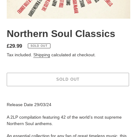
Northern Soul Classics
£29.99
SOLD OUT
Tax included.
Shipping
calculated at checkout.
SOLD OUT
Release Date 29/03/24
A
2LP
compilation featuring
42
of the world’s most supreme
Northern Soul anthems.
An essential collection for any fan of great timeless music, this