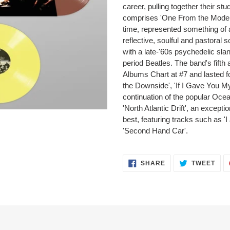
career, pulling together their st
comprises 'One From the Modern'
time, represented something of 
reflective, soulful and pastoral 
with a late-'60s psychedelic sla
period Beatles. The band's fift
Albums Chart at #7 and lasted f
the Downside', 'If I Gave You M
continuation of the popular Ocea
'North Atlantic Drift', an except
best, featuring tracks such as '
'Second Hand Car'.
SHARE
TWEET