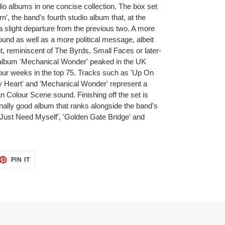
udio albums in one concise collection. The box set
, the band's fourth studio album that, at the
a slight departure from the previous two. A more
sound as well as a more political message, albeit
nt, reminiscent of The Byrds, Small Faces or later-
h album 'Mechanical Wonder' peaked in the UK
our weeks in the top 75. Tracks such as 'Up On
y Heart' and 'Mechanical Wonder' represent a
n Colour Scene sound. Finishing off the set is
ionally good album that ranks alongside the band's
I Just Need Myself', 'Golden Gate Bridge' and
PIN IT