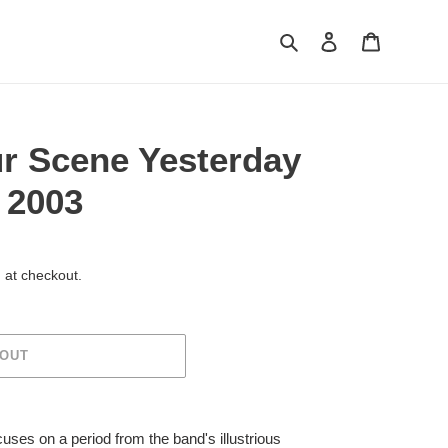
Search
Log in
Cart
r Scene Yesterday
 2003
 at checkout.
 OUT
uses on a period from the band's illustrious