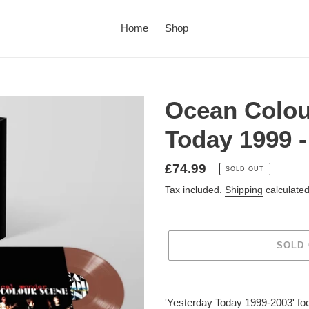
Home
Shop
Ocean Colou
Today 1999 -
£74.99
SOLD OUT
Tax included.
Shipping
calculated
SOLD
'Yesterday Today 1999-2003' foc