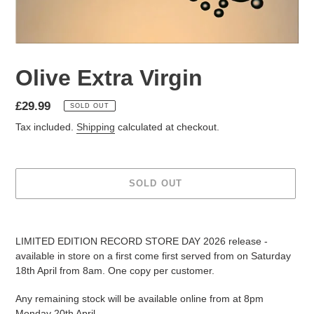
Olive Extra Virgin
£29.99
SOLD OUT
Tax included.
Shipping
calculated at checkout.
SOLD OUT
LIMITED EDITION RECORD STORE DAY 2026 release -
available in store on a first come first served from on Saturday
18th April from 8am. One copy per customer.
Any remaining stock will be available online from at 8pm
Monday 20th April