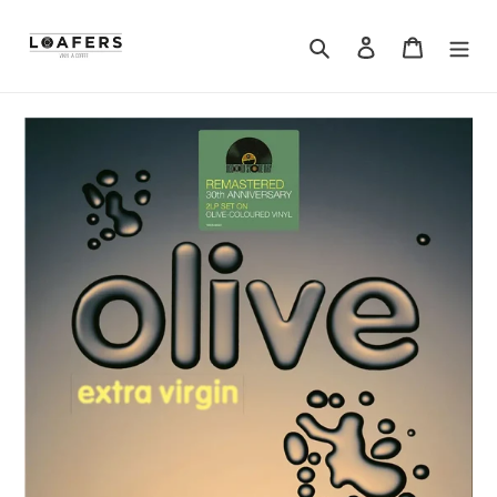
Search
Log in
Cart