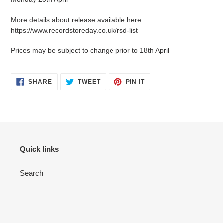
More details about release available here
https://www.recordstoreday.co.uk/rsd-list
Prices may be subject to change prior to 18th April
SHARE
TWEET
PIN IT
Quick links
Search