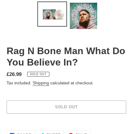
Rag N Bone Man What Do
You Believe In?
£26.99
SOLD OUT
Tax included.
Shipping
calculated at checkout.
SOLD OUT