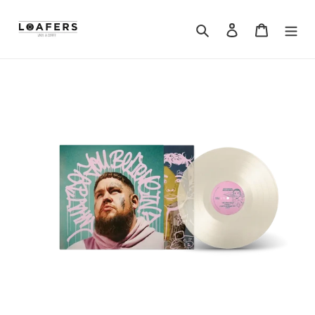
Search
Log in
Cart