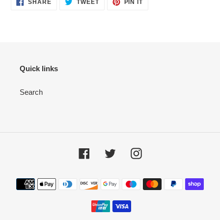
SHARE
TWEET
PIN IT
Quick links
Search
Facebook
Twitter
Instagram