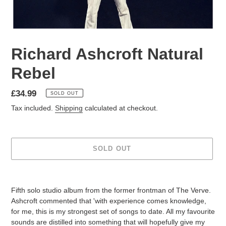
Richard Ashcroft Natural
Rebel
£34.99
SOLD OUT
Tax included.
Shipping
calculated at checkout.
SOLD OUT
Fifth solo studio album from the former frontman of The Verve.
Ashcroft commented that 'with experience comes knowledge,
for me, this is my strongest set of songs to date. All my favourite
sounds are distilled into something that will hopefully give my