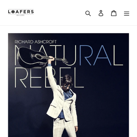
Search
Log in
Cart