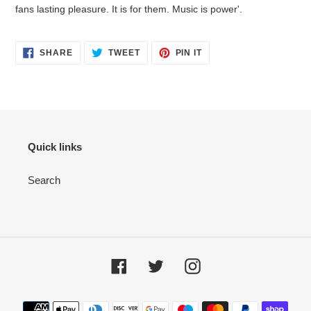
fans lasting pleasure. It is for them. Music is power'.
SHARE
TWEET
PIN IT
Quick links
Search
Facebook
Twitter
Instagram