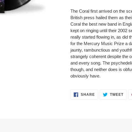
The Coral first arrived on the sc
British press hailed them as th
Coral the best new band in Englan
kept on ringing until their 2002 s
really started flowing in, as did
for the Mercury Music Prize a d
jaunty, rambunctious and youthf
strangely coherent despite the 
and every song. The psychedelic
though, and neither does is obf
obviously have.
SHARE
TWEET