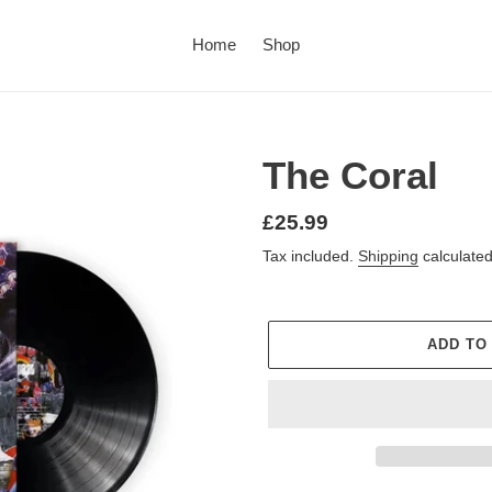
Home
Shop
The Coral
£25.99
Tax included.
Shipping
calculated
ADD TO