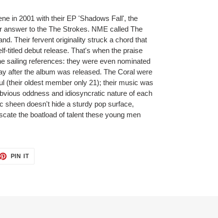
ene in 2001 with their EP 'Shadows Fall', the
eir answer to the The Strokes. NME called The
d. Their fervent originality struck a chord that
elf-titled debut release. That's when the praise
 the sailing references: they were even nominated
ay after the album was released. The Coral were
ul (their oldest member only 21); their music was
obvious oddness and idiosyncratic nature of each
 sheen doesn't hide a sturdy pop surface,
uscate the boatload of talent these young men
PIN IT