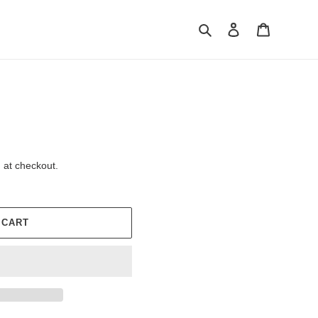
Search
Log in
Cart
 at checkout.
 CART