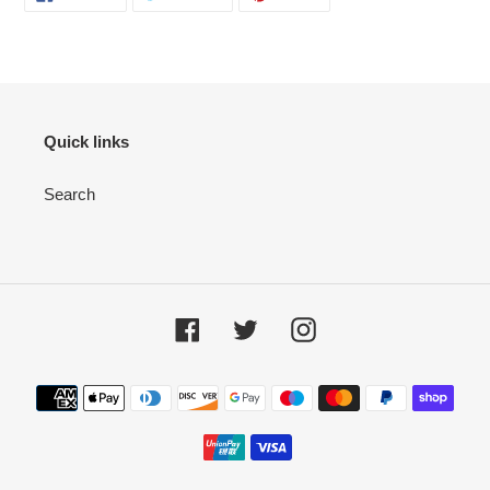
Quick links
Search
Facebook
Twitter
Instagram