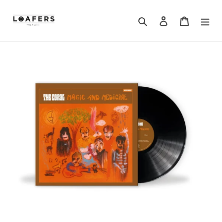
Search
Log in
Cart