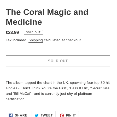
The Coral Magic and
Medicine
£23.99
SOLD OUT
Tax included.
Shipping
calculated at checkout.
SOLD OUT
The album topped the chart in the UK, spawning four top 30 hit
singles - ‘Don't Think You're the First’, ‘Pass It On’, ‘Secret Kiss’
and ‘Bill McCai’ - and is currently just shy of platinum
certification.
SHARE
TWEET
PIN IT